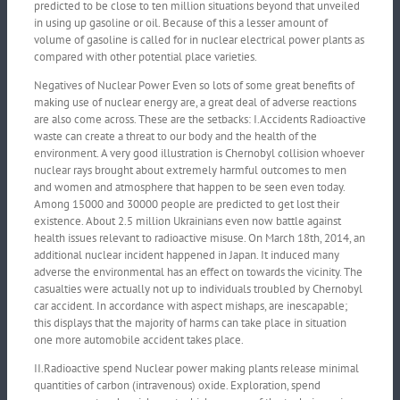
predicted to be close to ten million situations beyond that unveiled
in using up gasoline or oil. Because of this a lesser amount of
volume of gasoline is called for in nuclear electrical power plants as
compared with other potential place varieties.
Negatives of Nuclear Power Even so lots of some great benefits of
making use of nuclear energy are, a great deal of adverse reactions
are also come across. These are the setbacks: I.Accidents Radioactive
waste can create a threat to our body and the health of the
environment. A very good illustration is Chernobyl collision whoever
nuclear rays brought about extremely harmful outcomes to men
and women and atmosphere that happen to be seen even today.
Among 15000 and 30000 people are predicted to get lost their
existence. About 2.5 million Ukrainians even now battle against
health issues relevant to radioactive misuse. On March 18th, 2014, an
additional nuclear incident happened in Japan. It induced many
adverse the environmental has an effect on towards the vicinity. The
casualties were actually not up to individuals troubled by Chernobyl
car accident. In accordance with aspect mishaps, are inescapable;
this displays that the majority of harms can take place in situation
one more automobile accident takes place.
II.Radioactive spend Nuclear power making plants release minimal
quantities of carbon (intravenous) oxide. Exploration, spend