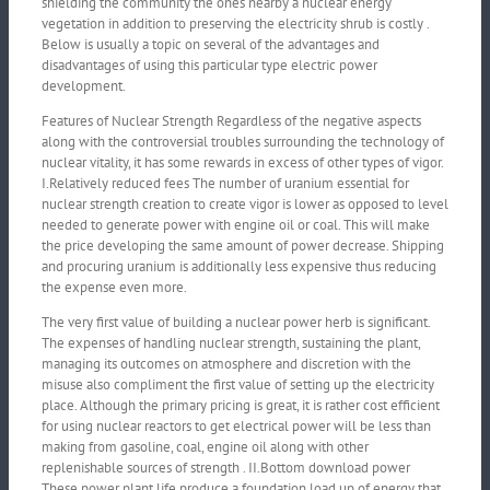
shielding the community the ones nearby a nuclear energy
vegetation in addition to preserving the electricity shrub is costly .
Below is usually a topic on several of the advantages and
disadvantages of using this particular type electric power
development.
Features of Nuclear Strength Regardless of the negative aspects
along with the controversial troubles surrounding the technology of
nuclear vitality, it has some rewards in excess of other types of vigor.
I.Relatively reduced fees The number of uranium essential for
nuclear strength creation to create vigor is lower as opposed to level
needed to generate power with engine oil or coal. This will make
the price developing the same amount of power decrease. Shipping
and procuring uranium is additionally less expensive thus reducing
the expense even more.
The very first value of building a nuclear power herb is significant.
The expenses of handling nuclear strength, sustaining the plant,
managing its outcomes on atmosphere and discretion with the
misuse also compliment the first value of setting up the electricity
place. Although the primary pricing is great, it is rather cost efficient
for using nuclear reactors to get electrical power will be less than
making from gasoline, coal, engine oil along with other
replenishable sources of strength . II.Bottom download power
These power plant life produce a foundation load up of energy that