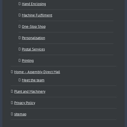
Hand Enclosing
Machine Fulfilment
One-Stop Shop
Personalisation
Postal Services
Printing
Home – Assembly Direct Mail
Meet the team
Plant and Machinery
Privacy Policy
sitemap