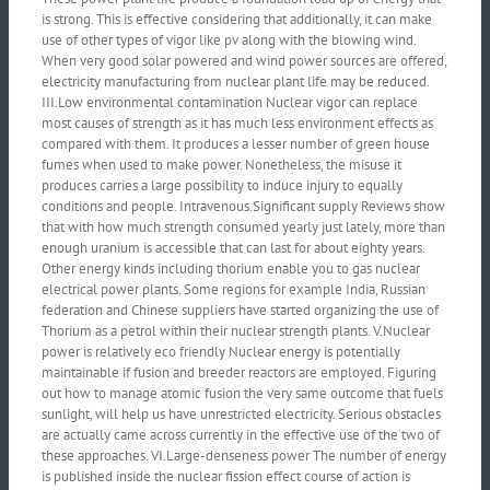
is strong. This is effective considering that additionally, it can make
use of other types of vigor like pv along with the blowing wind.
When very good solar powered and wind power sources are offered,
electricity manufacturing from nuclear plant life may be reduced.
III.Low environmental contamination Nuclear vigor can replace
most causes of strength as it has much less environment effects as
compared with them. It produces a lesser number of green house
fumes when used to make power. Nonetheless, the misuse it
produces carries a large possibility to induce injury to equally
conditions and people. Intravenous.Significant supply Reviews show
that with how much strength consumed yearly just lately, more than
enough uranium is accessible that can last for about eighty years.
Other energy kinds including thorium enable you to gas nuclear
electrical power plants. Some regions for example India, Russian
federation and Chinese suppliers have started organizing the use of
Thorium as a petrol within their nuclear strength plants. V.Nuclear
power is relatively eco friendly Nuclear energy is potentially
maintainable if fusion and breeder reactors are employed. Figuring
out how to manage atomic fusion the very same outcome that fuels
sunlight, will help us have unrestricted electricity. Serious obstacles
are actually came across currently in the effective use of the two of
these approaches. VI.Large-denseness power The number of energy
is published inside the nuclear fission effect course of action is