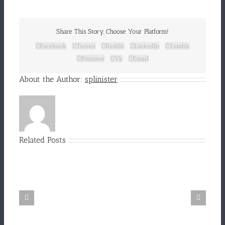
Share This Story, Choose Your Platform!
Facebook
Twitter
Reddit
LinkedIn
Tumblr
Pinterest
Vk
Email
About the Author:
splinister
Related Posts