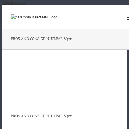
Skip to content
PROS AND CONS OF NUCLEAR Vigor
PROS AND CONS OF NUCLEAR Vigor