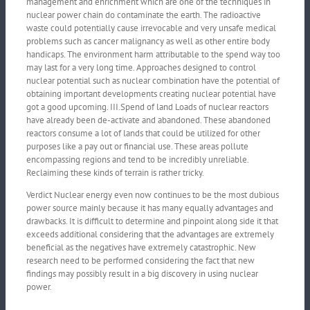
management and enrichment which are one of the techniques in
nuclear power chain do contaminate the earth. The radioactive
waste could potentially cause irrevocable and very unsafe medical
problems such as cancer malignancy as well as other entire body
handicaps. The environment harm attributable to the spend way too
may last for a very long time. Approaches designed to control
nuclear potential such as nuclear combination have the potential of
obtaining important developments creating nuclear potential have
got a good upcoming. III.Spend of land Loads of nuclear reactors
have already been de-activate and abandoned. These abandoned
reactors consume a lot of lands that could be utilized for other
purposes like a pay out or financial use. These areas pollute
encompassing regions and tend to be incredibly unreliable.
Reclaiming these kinds of terrain is rather tricky.
Verdict Nuclear energy even now continues to be the most dubious
power source mainly because it has many equally advantages and
drawbacks. It is difficult to determine and pinpoint along side it that
exceeds additional considering that the advantages are extremely
beneficial as the negatives have extremely catastrophic. New
research need to be performed considering the fact that new
findings may possibly result in a big discovery in using nuclear
power.