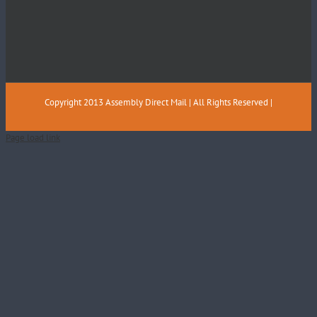
Copyright 2013 Assembly Direct Mail | All Rights Reserved |
Page load link