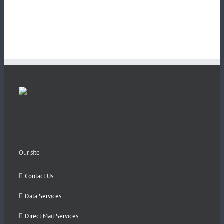
Our site
Contact Us
Data Services
Direct Mail Services