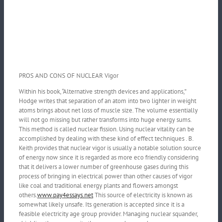
PROS AND CONS OF NUCLEAR Vigor
Within his book, “Alternative strength devices and applications,”
Hodge writes that separation of an atom into two lighter in weight
atoms brings about net loss of muscle size. The volume essentially
will not go missing but rather transforms into huge energy sums.
This method is called nuclear fission. Using nuclear vitality can be
accomplished by dealing with these kind of effect techniques . B.
Keith provides that nuclear vigor is usually a notable solution source
of energy now since it is regarded as more eco friendly considering
that it delivers a lower number of greenhouse gases during this
process of bringing in electrical power than other causes of vigor
like coal and traditional energy plants and flowers amongst
others.
www.pay4essays.net
This source of electricity is known as
somewhat likely unsafe. Its generation is accepted since it is a
feasible electricity age group provider. Managing nuclear squander,