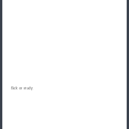
flick or study.