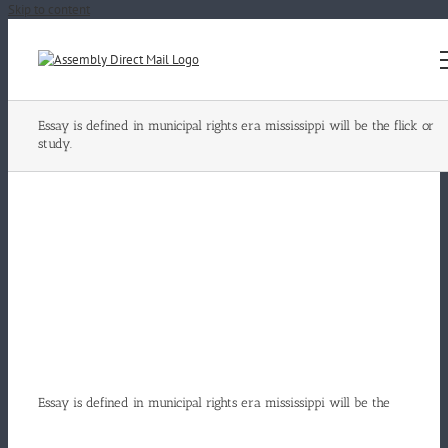
Skip to content
Essay is defined in municipal rights era mississippi will be the flick or
study.
Essay is defined in municipal rights era mississippi will be the