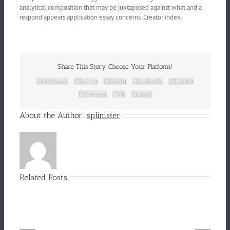
analytical composition that may be juxtaposed against what and a
respond appears application essay concerns. Creator index.
Share This Story, Choose Your Platform!
Facebook
Twitter
Reddit
LinkedIn
Tumblr
Pinterest
Vk
Email
About the Author:
splinister
Related Posts