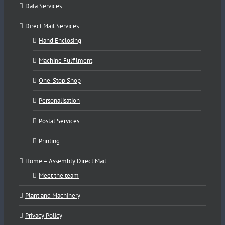
Data Services
Direct Mail Services
Hand Enclosing
Machine Fulfilment
One-Stop Shop
Personalisation
Postal Services
Printing
Home – Assembly Direct Mail
Meet the team
Plant and Machinery
Privacy Policy