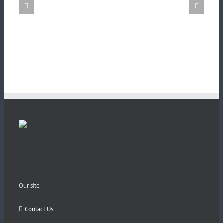
Our site
Contact Us