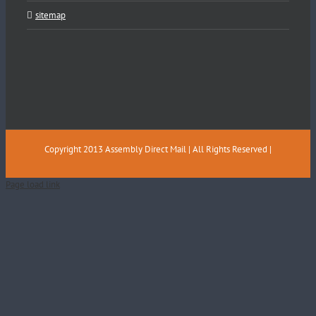
sitemap
Copyright 2013 Assembly Direct Mail | All Rights Reserved |
Page load link